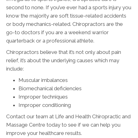
second to none. If you’ve ever had a sports injury you
know the majority are soft tissue-related accidents
or body mechanics-related. Chiropractors are the
go-to doctors if you are a weekend warrior
quarterback or a professional athlete.
Chiropractors believe that it’s not only about pain
relief, it’s about the underlying causes which may
include:
Muscular imbalances
Biomechanical deficiencies
Improper techniques
Improper conditioning
Contact our team at Life and Health Chiropractic and
Massage Centre today to see if we can help you
improve your healthcare results.