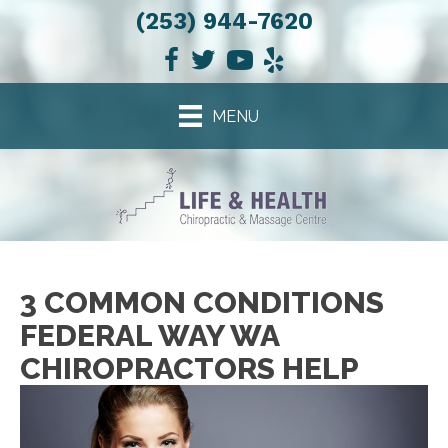
(253) 944-7620
MENU
3 COMMON CONDITIONS
FEDERAL WAY WA
CHIROPRACTORS HELP