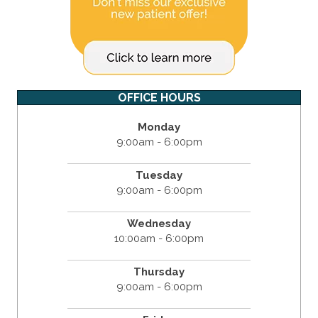
OFFICE HOURS
Monday
9:00am - 6:00pm
Tuesday
9:00am - 6:00pm
Wednesday
10:00am - 6:00pm
Thursday
9:00am - 6:00pm