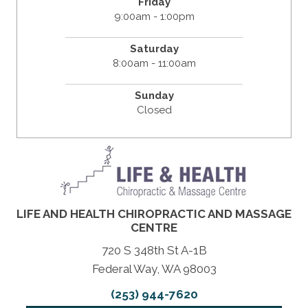
Friday
9:00am - 1:00pm
Saturday
8:00am - 11:00am
Sunday
Closed
LIFE AND HEALTH CHIROPRACTIC AND MASSAGE
CENTRE
720 S 348th St A-1B
Federal Way, WA 98003
(253) 944-7620