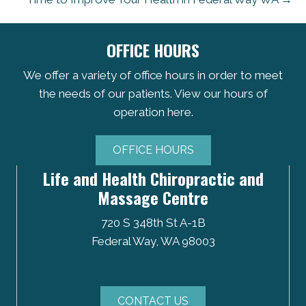
OFFICE HOURS
We offer a variety of office hours in order to meet
the needs of our patients. View our hours of
operation here.
OFFICE HOURS
Life and Health Chiropractic and
Massage Centre
720 S 348th St A-1B
Federal Way, WA 98003
(253) 944-7620
CONTACT US