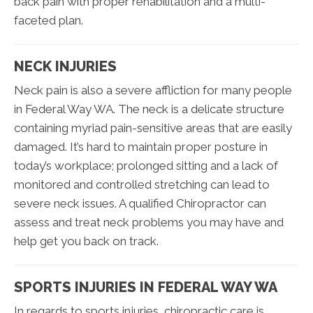
back pain with proper rehabilitation and a multi-
faceted plan.
NECK INJURIES
Neck pain is also a severe affliction for many people
in Federal Way WA. The neck is a delicate structure
containing myriad pain-sensitive areas that are easily
damaged. It’s hard to maintain proper posture in
today’s workplace; prolonged sitting and a lack of
monitored and controlled stretching can lead to
severe neck issues. A qualified Chiropractor can
assess and treat neck problems you may have and
help get you back on track.
SPORTS INJURIES IN FEDERAL WAY WA
In regards to sports injuries, chiropractic care is