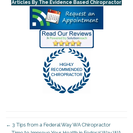
Articles By The Evidence Based Chiropractor
← 3 Tips from a Federal Way WA Chiropractor
Time to Improve Your Health in Federal Way WA →