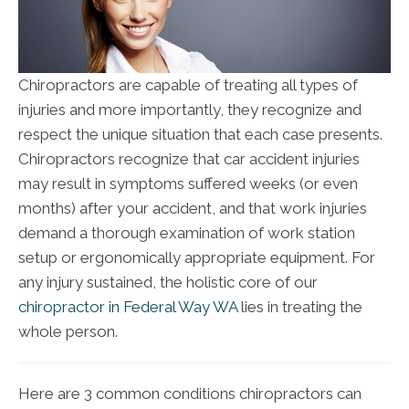
Chiropractors are capable of treating all types of
injuries and more importantly, they recognize and
respect the unique situation that each case presents.
Chiropractors recognize that car accident injuries
may result in symptoms suffered weeks (or even
months) after your accident, and that work injuries
demand a thorough examination of work station
setup or ergonomically appropriate equipment. For
any injury sustained, the holistic core of our
chiropractor in Federal Way WA
lies in treating the
whole person.
Here are 3 common conditions chiropractors can