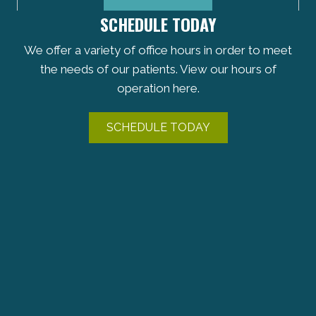
SCHEDULE TODAY
We offer a variety of office hours in order to meet
the needs of our patients. View our hours of
operation here.
SCHEDULE TODAY