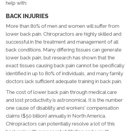
help with:
BACK INJURIES
More than 80% of men and women will suffer from
lower back pain. Chiropractors are highly skilled and
successful in the treatment and management of all
back conditions. Many differing tissues can generate
lower back pain, but research has shown that the
exact tissues causing back pain cannot be specifically
identified in up to 80% of individuals, and many family
doctors lack sufficient adequate training in back pain.
The cost of lower back pain through medical care
and lost productivity is astronomical. It is the number
one cause of disability and workers' compensation
claims ($50 billion) annually in North America.
Chiropractors can potentially resolve a lot of this