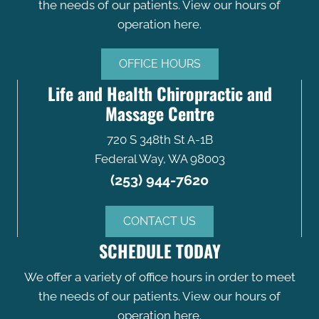
the needs of our patients. View our hours of
operation here.
OFFICE HOURS
Life and Health Chiropractic and
Massage Centre
720 S 348th St A-1B
Federal Way, WA 98003
(253) 944-7620
CONTACT US
SCHEDULE TODAY
We offer a variety of office hours in order to meet
the needs of our patients. View our hours of
operation here.