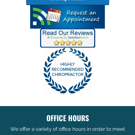
OFFICE HOURS
We offer a variety of office hours in order to meet