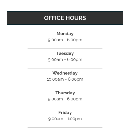
OFFICE HOURS
Monday
9:00am - 6:00pm
Tuesday
9:00am - 6:00pm
Wednesday
10:00am - 6:00pm
Thursday
9:00am - 6:00pm
Friday
9:00am - 1:00pm