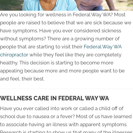
Are you looking for wellness in Federal Way WA? Most
people are raised to believe that we are sick because we
have symptoms. Have you ever considered sickness
without symptoms? There are a growing number of
people that are starting to visit their
Federal Way WA
chiropractor
while they feel like they are completely
healthy. This decision is starting to become more
appealing because more and more people want to be
and feel, their best.
WELLNESS CARE IN FEDERAL WAY WA
Have you ever called into work or called a child off of
school due to nausea or a fever? Most of us have learned
to associate having an illness with apparent symptoms.
Research is starting to show us that many of the illnesses