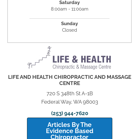
Saturday
8:00am - 11:00am
Sunday
Closed
LIFE AND HEALTH CHIROPRACTIC AND MASSAGE
CENTRE
720 S 348th St A-1B
Federal Way, WA 98003
(253) 944-7620
Articles By The
Evidence Based
Chiropractor