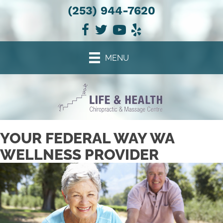
(253) 944-7620
There is
No Risk
to see what we can do for you
NEW PATIENT SPECIAL OFFER
MENU
YOUR FEDERAL WAY WA
WELLNESS PROVIDER