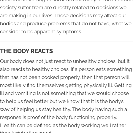
society suffer from are directly related to decisions we
are making in our lives. These decisions may affect our
bodies and produce problems that do not have, what we
consider to be apparent symptoms.
THE BODY REACTS
Our body does not just react to unhealthy choices, but it
also reacts to healthy choices. If a person eats something
that has not been cooked properly, then that person will
most likely find themselves getting physically ill. Getting
ill and vomiting is not something that we would choose
to help us feel better but we know that it is the body’s
way of helping us stay healthy. The body having such a
response is proof of the body functioning properly.
Health can be defined as the body working well rather