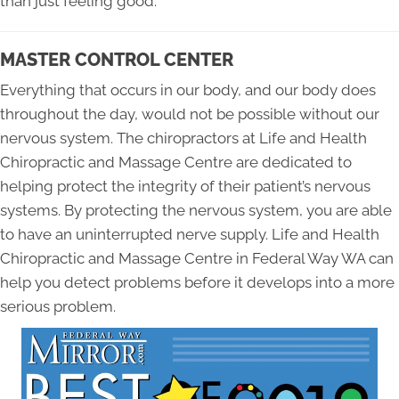
than just feeling good.
MASTER CONTROL CENTER
Everything that occurs in our body, and our body does
throughout the day, would not be possible without our
nervous system. The chiropractors at Life and Health
Chiropractic and Massage Centre are dedicated to
helping protect the integrity of their patient’s nervous
systems. By protecting the nervous system, you are able
to have an uninterrupted nerve supply. Life and Health
Chiropractic and Massage Centre in Federal Way WA can
help you detect problems before it develops into a more
serious problem.