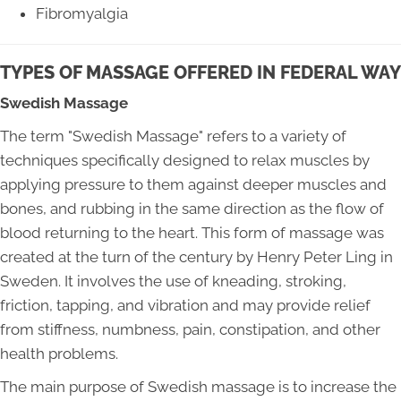
Fibromyalgia
TYPES OF MASSAGE OFFERED IN FEDERAL WAY
Swedish Massage
The term "Swedish Massage" refers to a variety of
techniques specifically designed to relax muscles by
applying pressure to them against deeper muscles and
bones, and rubbing in the same direction as the flow of
blood returning to the heart. This form of massage was
created at the turn of the century by Henry Peter Ling in
Sweden. It involves the use of kneading, stroking,
friction, tapping, and vibration and may provide relief
from stiffness, numbness, pain, constipation, and other
health problems.
The main purpose of Swedish massage is to increase the