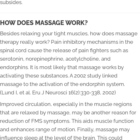
subsides.
HOW DOES MASSAGE WORK?
Besides relaxing your tight muscles, how does massage
therapy really work? Pain inhibitory mechanisms in the
spinal cord cause the release of pain fighters such as
serotonin, norepinephrine, acetylcholine, and
endorphins. It is most likely that massage works by
activating these substances. A 2002 study linked
massage to the activation of the endorphin system.
(Lund I, et al. Eru J Neurosci 16(2):330-338, 2002)
Improved circulation, especially in the muscle regions
that are relaxed by massage, may be another reason for
reduction of FMS symptoms. This aids muscle function
and enhances range of motion. Finally, massage may
influence sleep at the level of the brain. This could