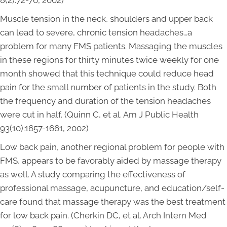
8(2):72-76, 2002)
Muscle tension in the neck, shoulders and upper back
can lead to severe, chronic tension headaches…a
problem for many FMS patients. Massaging the muscles
in these regions for thirty minutes twice weekly for one
month showed that this technique could reduce head
pain for the small number of patients in the study. Both
the frequency and duration of the tension headaches
were cut in half. (Quinn C, et al. Am J Public Health
93(10):1657-1661, 2002)
Low back pain, another regional problem for people with
FMS, appears to be favorably aided by massage therapy
as well. A study comparing the effectiveness of
professional massage, acupuncture, and education/self-
care found that massage therapy was the best treatment
for low back pain. (Cherkin DC, et al. Arch Intern Med