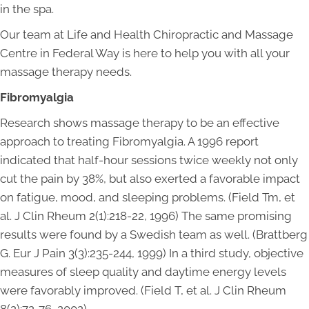
in the spa.
Our team at Life and Health Chiropractic and Massage
Centre in Federal Way is here to help you with all your
massage therapy needs.
Fibromyalgia
Research shows massage therapy to be an effective
approach to treating Fibromyalgia. A 1996 report
indicated that half-hour sessions twice weekly not only
cut the pain by 38%, but also exerted a favorable impact
on fatigue, mood, and sleeping problems. (Field Tm, et
al. J Clin Rheum 2(1):218-22, 1996) The same promising
results were found by a Swedish team as well. (Brattberg
G. Eur J Pain 3(3):235-244, 1999) In a third study, objective
measures of sleep quality and daytime energy levels
were favorably improved. (Field T, et al. J Clin Rheum