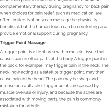
complementary therapy during pregnancy for back pain,
when choices for pain relief, such as medication, are
often limited. Not only can massage be physically
beneficial, but the human touch can be comforting and
provide emotional support during pregnancy.
Trigger Point Massage
A trigger point is a tight area within muscle tissue that
causes pain in other parts of the body. A trigger point in
the back, for example, may trigger pain in the neck. The
neck, now acting as a satellite trigger point, may then
cause pain in the head. The pain may be sharp and
intense or a dull ache. Trigger points are caused by
muscle overuse or injury, and because the aches are
associated with moving parts, the pain is commonly
mistaken for arthritis.