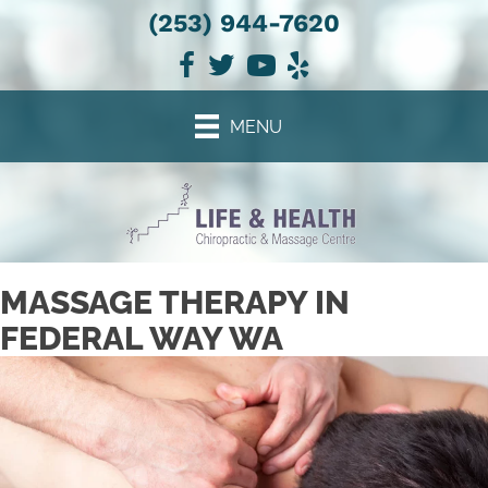
(253) 944-7620
There is
No Risk
to see what we can do for you
NEW PATIENT SPECIAL OFFER
MENU
MASSAGE THERAPY IN
FEDERAL WAY WA