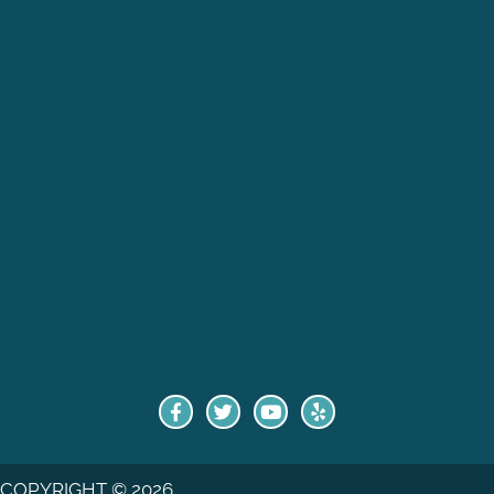
COPYRIGHT © 2026