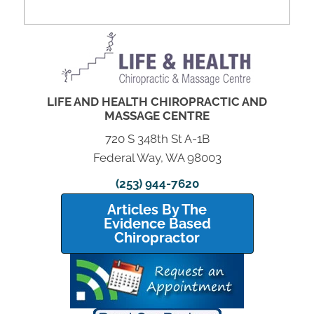
LIFE AND HEALTH CHIROPRACTIC AND
MASSAGE CENTRE
720 S 348th St A-1B
Federal Way, WA 98003
(253) 944-7620
Articles By The
Evidence Based
Chiropractor