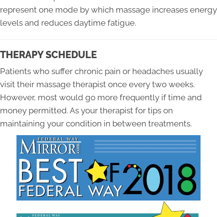
represent one mode by which massage increases energy
levels and reduces daytime fatigue.
THERAPY SCHEDULE
Patients who suffer chronic pain or headaches usually
visit their massage therapist once every two weeks.
However, most would go more frequently if time and
money permitted. As your therapist for tips on
maintaining your condition in between treatments.