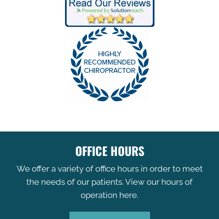
OFFICE HOURS
We offer a variety of office hours in order to meet
the needs of our patients. View our hours of
operation here.