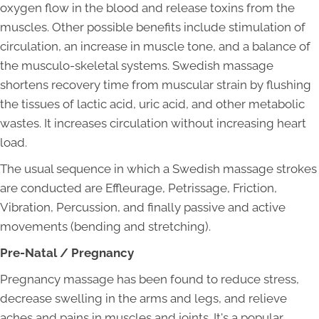
oxygen flow in the blood and release toxins from the
muscles. Other possible benefits include stimulation of
circulation, an increase in muscle tone, and a balance of
the musculo-skeletal systems. Swedish massage
shortens recovery time from muscular strain by flushing
the tissues of lactic acid, uric acid, and other metabolic
wastes. It increases circulation without increasing heart
load.
The usual sequence in which a Swedish massage strokes
are conducted are Effleurage, Petrissage, Friction,
Vibration, Percussion, and finally passive and active
movements (bending and stretching).
Pre-Natal / Pregnancy
Pregnancy massage has been found to reduce stress,
decrease swelling in the arms and legs, and relieve
aches and pains in muscles and joints. It's a popular