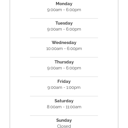
Monday
9:00am - 6:00pm
Tuesday
9:00am - 6:00pm
Wednesday
10:00am - 6:00pm
Thursday
9:00am - 6:00pm
Friday
9:00am - 1:00pm
Saturday
8:00am - 11:00am
Sunday
Closed