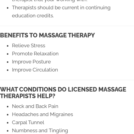
Therapists should be current in continuing
education credits.
BENEFITS TO MASSAGE THERAPY
Relieve Stress
Promote Relaxation
Improve Posture
Improve Circulation
WHAT CONDITIONS DO LICENSED MASSAGE
THERAPISTS HELP?
Neck and Back Pain
Headaches and Migraines
Carpal Tunnel
Numbness and Tingling