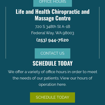
OFFICE HOURS
Life and Health Chiropractic and
Massage Centre
720 S 348th St A-1B
Federal Way, WA 98003
(253) 944-7620
CONTACT US
SCHEDULE TODAY
We offer a variety of office hours in order to meet
the needs of our patients. View our hours of
operation here.
SCHEDULE TODAY