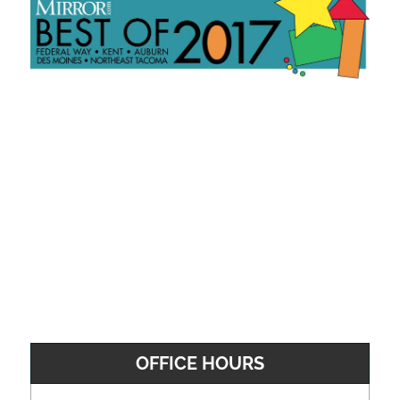
OFFICE HOURS