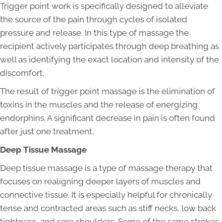
Trigger point work is specifically designed to alleviate
the source of the pain through cycles of isolated
pressure and release. In this type of massage the
recipient actively participates through deep breathing as
well as identifying the exact location and intensity of the
discomfort.
The result of trigger point massage is the elimination of
toxins in the muscles and the release of energizing
endorphins. A significant decrease in pain is often found
after just one treatment.
Deep Tissue Massage
Deep tissue massage is a type of massage therapy that
focuses on realigning deeper layers of muscles and
connective tissue. It is especially helpful for chronically
tense and contracted areas such as stiff necks, low back
tightness, and sore shoulders. Some of the same strokes