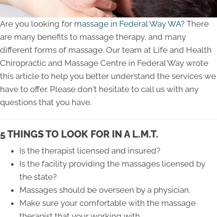
Are you looking for
massage in Federal Way WA?
There
are many benefits to massage therapy, and many
different forms of massage. Our team at Life and Health
Chiropractic and Massage Centre in Federal Way wrote
this article to help you better understand the services we
have to offer. Please don't hesitate to call us with any
questions that you have.
5 THINGS TO LOOK FOR IN A L.M.T.
Is the therapist licensed and insured?
Is the facility providing the massages licensed by
the state?
Massages should be overseen by a physician.
Make sure your comfortable with the massage
therapist that your working with.