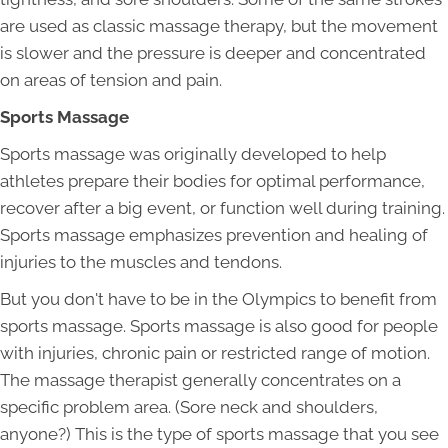
are used as classic massage therapy, but the movement
is slower and the pressure is deeper and concentrated
on areas of tension and pain.
Sports Massage
Sports massage was originally developed to help
athletes prepare their bodies for optimal performance,
recover after a big event, or function well during training.
Sports massage emphasizes prevention and healing of
injuries to the muscles and tendons.
But you don't have to be in the Olympics to benefit from
sports massage. Sports massage is also good for people
with injuries, chronic pain or restricted range of motion.
The massage therapist generally concentrates on a
specific problem area. (Sore neck and shoulders,
anyone?) This is the type of sports massage that you see