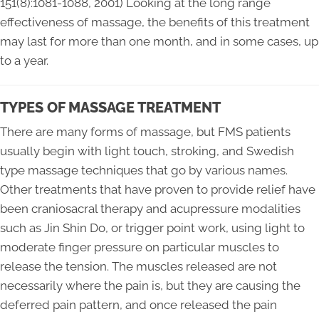
151(8):1081-1088, 2001) Looking at the long range
effectiveness of massage, the benefits of this treatment
may last for more than one month, and in some cases, up
to a year.
TYPES OF MASSAGE TREATMENT
There are many forms of massage, but FMS patients
usually begin with light touch, stroking, and Swedish
type massage techniques that go by various names.
Other treatments that have proven to provide relief have
been craniosacral therapy and acupressure modalities
such as Jin Shin Do, or trigger point work, using light to
moderate finger pressure on particular muscles to
release the tension. The muscles released are not
necessarily where the pain is, but they are causing the
deferred pain pattern, and once released the pain