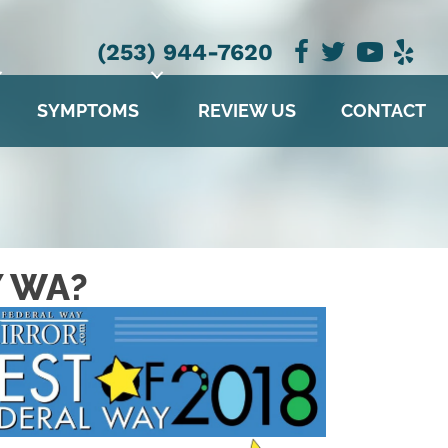
NEW PATIENT SPECIAL OFFER
(253) 944-7620
SYMPTOMS
REVIEW US
CONTACT
Y WA?