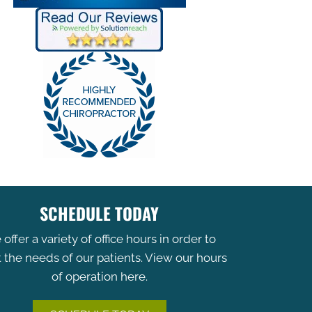
SCHEDULE TODAY
offer a variety of office hours in order to
the needs of our patients. View our hours
of operation here.