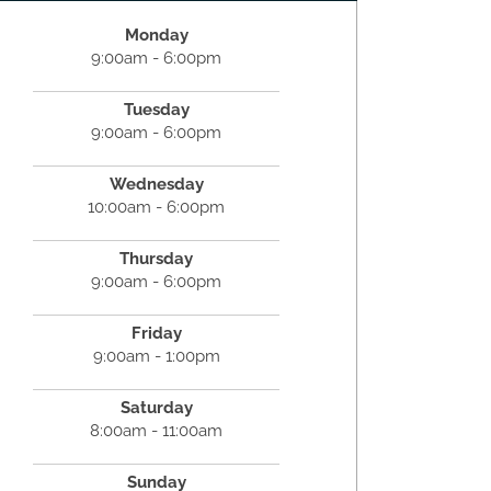
Monday
9:00am - 6:00pm
Tuesday
9:00am - 6:00pm
Wednesday
10:00am - 6:00pm
Thursday
9:00am - 6:00pm
Friday
9:00am - 1:00pm
Saturday
8:00am - 11:00am
Sunday