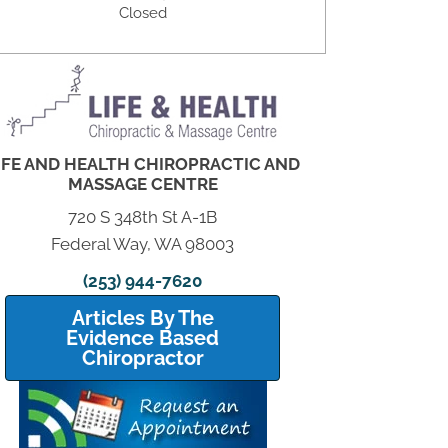
Closed
IFE AND HEALTH CHIROPRACTIC AND
MASSAGE CENTRE
720 S 348th St A-1B
Federal Way, WA 98003
(253) 944-7620
Articles By The
Evidence Based
Chiropractor