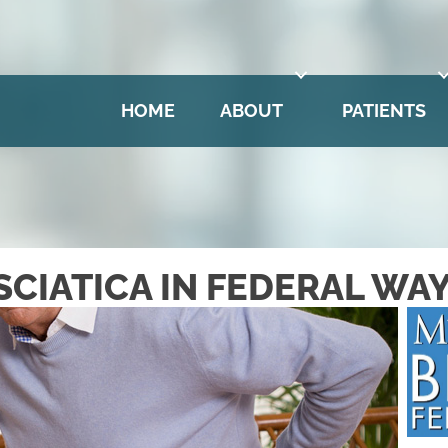
is
No Risk
to see what we can do for you
HOME
ABOUT
PATIENTS
SCIATICA IN FEDERAL WA