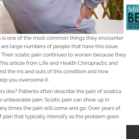
a is one of the most common things they encounter
are large numbers of people that have this issue,
 Their sciatic pain continues to worsen because they
his article from Life and Health Chiropractic and
nd the ins and outs of this condition and how
elp you overcome it.
 like? Patients often describe the pain of sciatica
e unbearable pain. Sciatic pain can show up in
any times the pain will come and go. Over years of
 pain that typically intensify as the problem goes