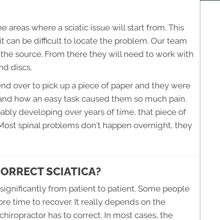
 areas where a sciatic issue will start from. This
it can be difficult to locate the problem. Our team
n the source. From there they will need to work with
nd discs.
end over to pick up a piece of paper and they were
tand how an easy task caused them so much pain.
bably developing over years of time, that piece of
 Most spinal problems don't happen overnight, they
CORRECT SCIATICA?
 significantly from patient to patient. Some people
re time to recover. It really depends on the
 chiropractor has to correct. In most cases, the