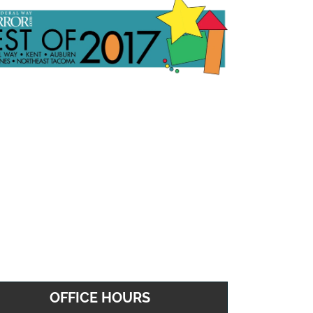
OFFICE HOURS