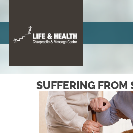
There 
SUFFERING FROM 