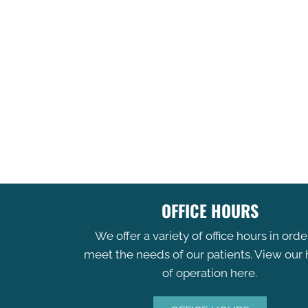
OFFICE HOURS
We offer a variety of office hours in orde
meet the needs of our patients. View our
of operation here.