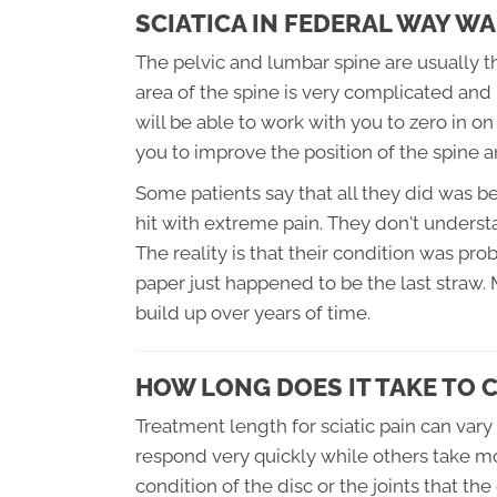
SCIATICA IN FEDERAL WAY WA
The pelvic and lumbar spine are usually the
area of the spine is very complicated and 
will be able to work with you to zero in o
you to improve the position of the spine a
Some patients say that all they did was b
hit with extreme pain. They don't unders
The reality is that their condition was pro
paper just happened to be the last straw.
build up over years of time.
HOW LONG DOES IT TAKE TO 
Treatment length for sciatic pain can vary
respond very quickly while others take mo
condition of the disc or the joints that the