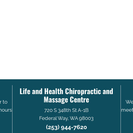
Life and Health Chiropractic and
Massage Centre
r to
We 
 hours
meet 
720 S 348th St A-1B
Federal Way, WA 98003
(253) 944-7620