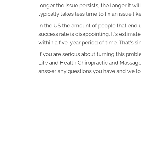
longer the issue persists, the longer it wil
typically takes less time to fix an issue like
In the US the amount of people that end u
success rate is disappointing. It's estimat
within a five-year period of time. That's 
If you are serious about turning this prob
Life and Health Chiropractic and Massage
answer any questions you have and we lo