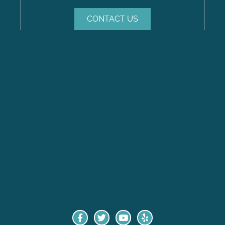
CONTACT US