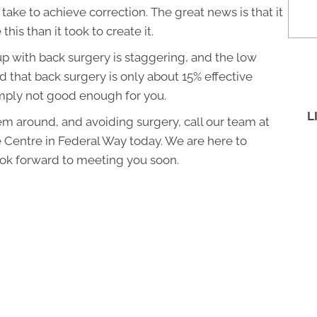
l take to achieve correction. The great news is that it
 this than it took to create it.
p with back surgery is staggering, and the low
ed that back surgery is only about 15% effective
simply not good enough for you.
L
lem around, and avoiding surgery, call our team at
 Centre in Federal Way today. We are here to
ok forward to meeting you soon.