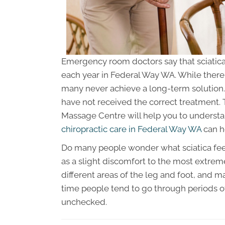
Emergency room doctors say that sciatic
each year in Federal Way WA. While there 
many never achieve a long-term solution.
have not received the correct treatment. T
Massage Centre will help you to understa
chiropractic care in Federal Way WA
can h
Do many people wonder what sciatica feels
as a slight discomfort to the most extrem
different areas of the leg and foot, and m
time people tend to go through periods of
unchecked.