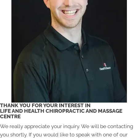
THANK YOU FOR YOUR INTEREST IN
LIFE AND HEALTH CHIROPRACTIC AND MASSAGE
CENTRE
We really appreciate your inquiry. We will be contacting
you shortly. If you would like to speak with one of our