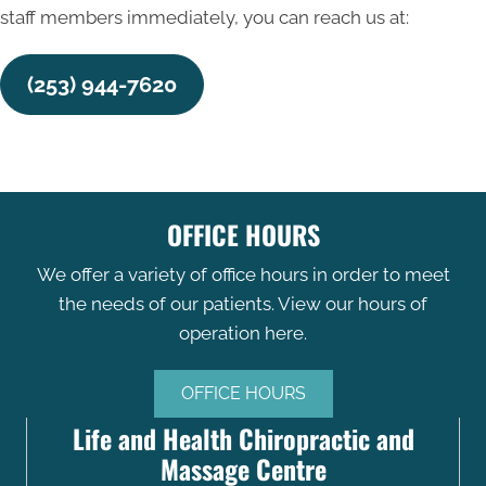
staff members immediately, you can reach us at:
(253) 944-7620
OFFICE HOURS
We offer a variety of office hours in order to meet
the needs of our patients. View our hours of
operation here.
OFFICE HOURS
Life and Health Chiropractic and
Massage Centre