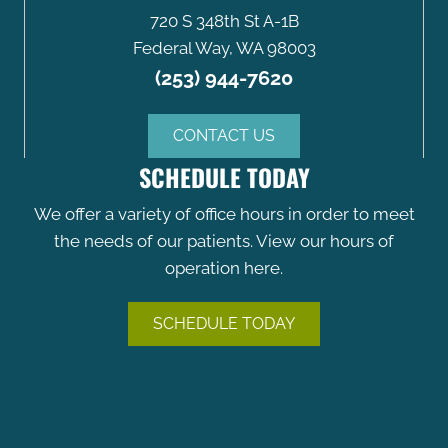
720 S 348th St A-1B
Federal Way, WA 98003
(253) 944-7620
CONTACT US
SCHEDULE TODAY
We offer a variety of office hours in order to meet
the needs of our patients. View our hours of
operation here.
SCHEDULE TODAY