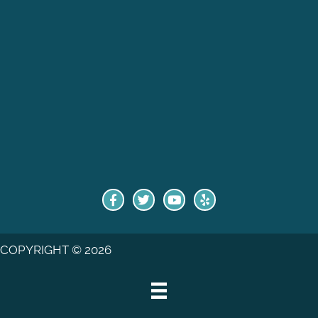
COPYRIGHT © 2026