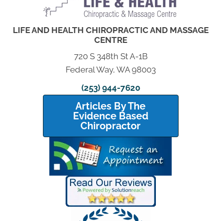
LIFE AND HEALTH CHIROPRACTIC AND MASSAGE
CENTRE
720 S 348th St A-1B
Federal Way, WA 98003
(253) 944-7620
Articles By The
Evidence Based
Chiropractor