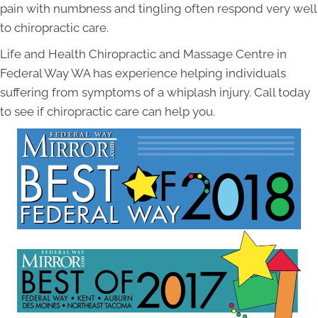
pain with numbness and tingling often respond very well
to chiropractic care.
Life and Health Chiropractic and Massage Centre in
Federal Way WA has experience helping individuals
suffering from symptoms of a whiplash injury. Call today
to see if chiropractic care can help you.