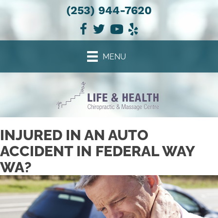
(253) 944-7620
There is
No Risk
to see what we can do for you
NEW PATIENT SPECIAL OFFER
MENU
INJURED IN AN AUTO
ACCIDENT IN FEDERAL WAY
WA?