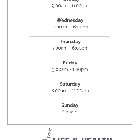
9:00am - 6:00pm
Wednesday
10:00am - 6:00pm
Thursday
9:00am - 6:00pm
Friday
9:00am - 1:00pm
Saturday
8:00am - 11:00am
Sunday
Closed