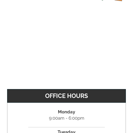
OFFICE HOURS
Monday
9:00am - 6:00pm
Tuesday