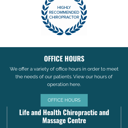
OFFICE HOURS
We offer a variety of office hours in order to meet
the needs of our patients. View our hours of
operation here.
OFFICE HOURS
Life and Health Chiropractic and
Massage Centre