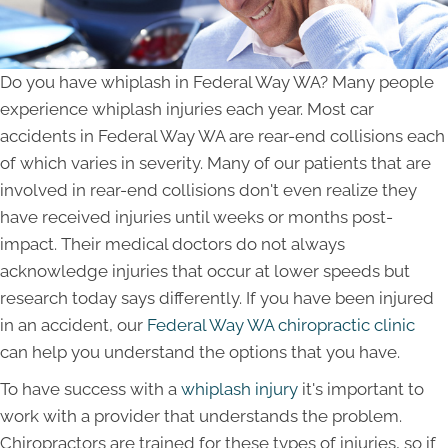
Do you have whiplash in Federal Way WA? Many people
experience whiplash injuries each year. Most car
accidents in Federal Way WA are rear-end collisions each
of which varies in severity. Many of our patients that are
involved in rear-end collisions don't even realize they
have received injuries until weeks or months post-
impact. Their medical doctors do not always
acknowledge injuries that occur at lower speeds but
research today says differently. If you have been injured
in an accident, our
Federal Way WA chiropractic clinic
can help you understand the options that you have.
To have success with a
whiplash injury
it's important to
work with a provider that understands the problem.
Chiropractors are trained for these types of injuries, so if