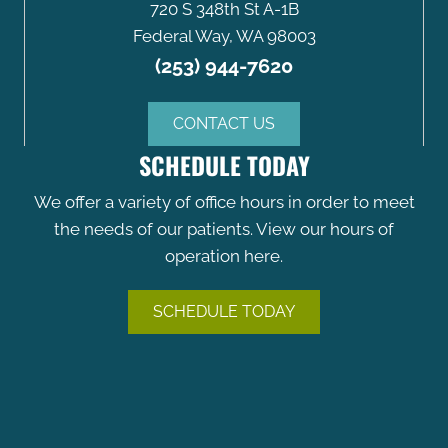
720 S 348th St A-1B
Federal Way, WA 98003
(253) 944-7620
CONTACT US
SCHEDULE TODAY
We offer a variety of office hours in order to meet
the needs of our patients. View our hours of
operation here.
SCHEDULE TODAY