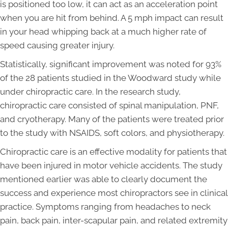
is positioned too low, it can act as an acceleration point
when you are hit from behind. A 5 mph impact can result
in your head whipping back at a much higher rate of
speed causing greater injury.
Statistically, significant improvement was noted for 93%
of the 28 patients studied in the Woodward study while
under chiropractic care. In the research study,
chiropractic care consisted of spinal manipulation, PNF,
and cryotherapy. Many of the patients were treated prior
to the study with NSAIDS, soft colors, and physiotherapy.
Chiropractic care is an effective modality for patients that
have been injured in motor vehicle accidents. The study
mentioned earlier was able to clearly document the
success and experience most chiropractors see in clinical
practice. Symptoms ranging from headaches to neck
pain, back pain, inter-scapular pain, and related extremity