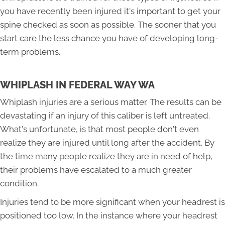
you have recently been injured it's important to get your
spine checked as soon as possible. The sooner that you
start care the less chance you have of developing long-
term problems.
WHIPLASH IN FEDERAL WAY WA
Whiplash injuries are a serious matter. The results can be
devastating if an injury of this caliber is left untreated.
What's unfortunate, is that most people don't even
realize they are injured until long after the accident. By
the time many people realize they are in need of help,
their problems have escalated to a much greater
condition.
Injuries tend to be more significant when your headrest is
positioned too low. In the instance where your headrest